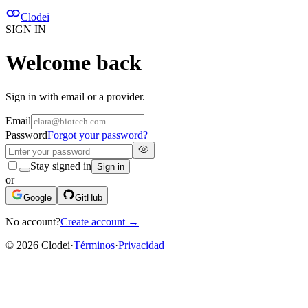
Clodei
SIGN IN
Welcome back
Sign in with email or a provider.
Email
Password
Forgot your password?
Stay signed in
Sign in
or
Google
GitHub
No account?
Create account
→
©
2026
Clodei
·
Términos
·
Privacidad