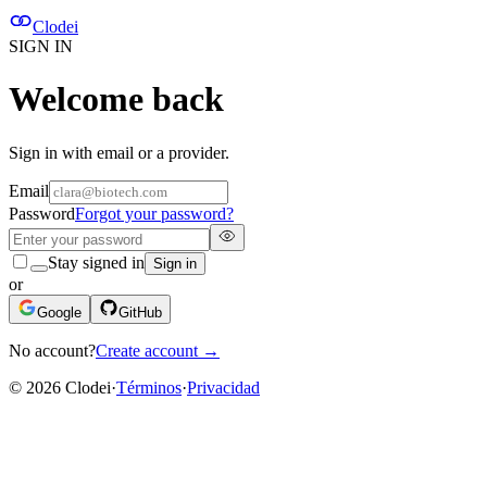
Clodei
SIGN IN
Welcome back
Sign in with email or a provider.
Email
Password
Forgot your password?
Stay signed in
Sign in
or
Google
GitHub
No account?
Create account
→
©
2026
Clodei
·
Términos
·
Privacidad