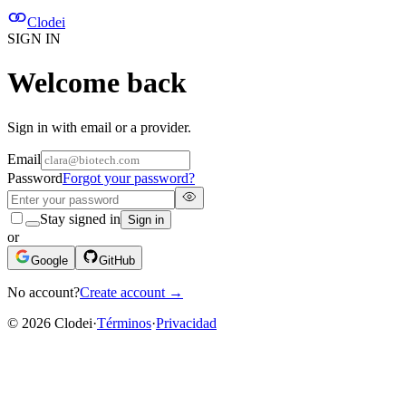
Clodei
SIGN IN
Welcome back
Sign in with email or a provider.
Email
Password
Forgot your password?
Stay signed in
Sign in
or
Google
GitHub
No account?
Create account
→
©
2026
Clodei
·
Términos
·
Privacidad