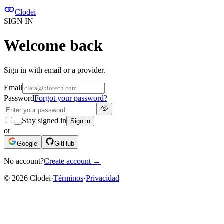
Clodei
SIGN IN
Welcome back
Sign in with email or a provider.
Email
Password
Forgot your password?
Stay signed in
Sign in
or
Google
GitHub
No account?
Create account
→
©
2026
Clodei
·
Términos
·
Privacidad