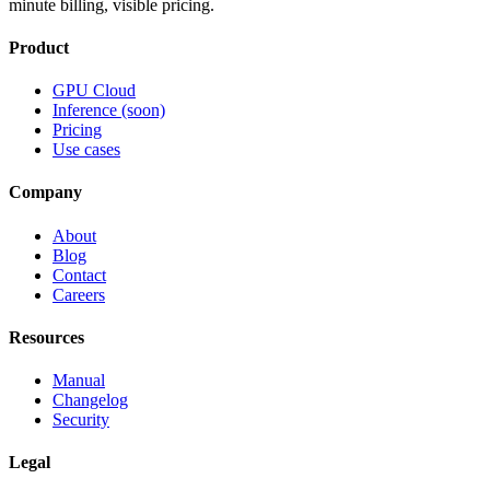
minute billing, visible pricing.
Product
GPU Cloud
Inference (soon)
Pricing
Use cases
Company
About
Blog
Contact
Careers
Resources
Manual
Changelog
Security
Legal