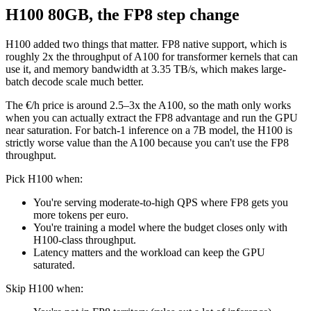
H100 80GB, the FP8 step change
H100 added two things that matter. FP8 native support, which is
roughly 2x the throughput of A100 for transformer kernels that can
use it, and memory bandwidth at 3.35 TB/s, which makes large-
batch decode scale much better.
The €/h price is around 2.5–3x the A100, so the math only works
when you can actually extract the FP8 advantage and run the GPU
near saturation. For batch-1 inference on a 7B model, the H100 is
strictly worse value than the A100 because you can't use the FP8
throughput.
Pick H100 when:
You're serving moderate-to-high QPS where FP8 gets you
more tokens per euro.
You're training a model where the budget closes only with
H100-class throughput.
Latency matters and the workload can keep the GPU
saturated.
Skip H100 when: