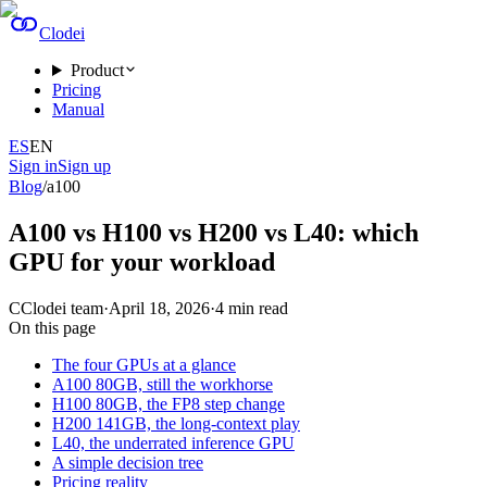
Clodei
Product
Pricing
Manual
ES
EN
Sign in
Sign up
Blog
/
a100
A100 vs H100 vs H200 vs L40: which
GPU for your workload
C
Clodei team
·
April 18, 2026
·
4
min read
On this page
The four GPUs at a glance
A100 80GB, still the workhorse
H100 80GB, the FP8 step change
H200 141GB, the long-context play
L40, the underrated inference GPU
A simple decision tree
Pricing reality