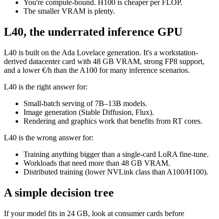
You're compute-bound. H100 is cheaper per FLOP.
The smaller VRAM is plenty.
L40, the underrated inference GPU
L40 is built on the Ada Lovelace generation. It's a workstation-
derived datacenter card with 48 GB VRAM, strong FP8 support,
and a lower €/h than the A100 for many inference scenarios.
L40 is the right answer for:
Small-batch serving of 7B–13B models.
Image generation (Stable Diffusion, Flux).
Rendering and graphics work that benefits from RT cores.
L40 is the wrong answer for:
Training anything bigger than a single-card LoRA fine-tune.
Workloads that need more than 48 GB VRAM.
Distributed training (lower NVLink class than A100/H100).
A simple decision tree
If your model fits in 24 GB, look at consumer cards before