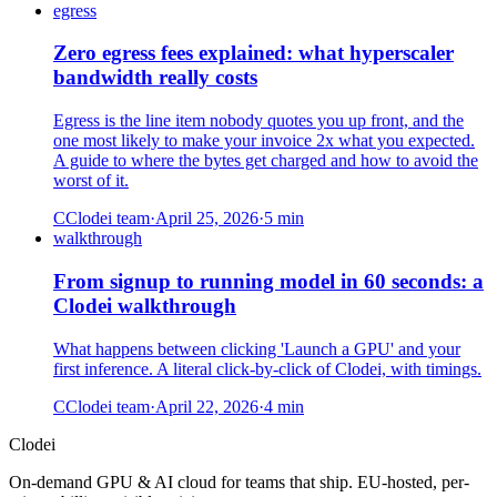
egress
Zero egress fees explained: what hyperscaler
bandwidth really costs
Egress is the line item nobody quotes you up front, and the
one most likely to make your invoice 2x what you expected.
A guide to where the bytes get charged and how to avoid the
worst of it.
C
Clodei team
·
April 25, 2026
·
5
min
walkthrough
From signup to running model in 60 seconds: a
Clodei walkthrough
What happens between clicking 'Launch a GPU' and your
first inference. A literal click-by-click of Clodei, with timings.
C
Clodei team
·
April 22, 2026
·
4
min
Clodei
On-demand GPU & AI cloud for teams that ship. EU-hosted, per-