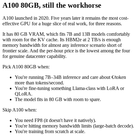
A100 80GB, still the workhorse
A100 launched in 2020. Five years later it remains the most cost-
effective GPU for a huge slice of real work, for three reasons.
It has 80 GB VRAM, which fits 7B and 13B models comfortably
with room for the KV cache. Its HBM2e at 2 TB/s is enough
memory bandwidth for almost any inference scenario short of
frontier scale. And the per-hour price is the lowest among the four
for genuine datacenter capability.
Pick A100 80GB when:
You're running 7B–34B inference and care about €/token
more than tokens/second.
You're fine-tuning something Llama-class with LoRA or
QLoRA.
The model fits in 80 GB with room to spare.
Skip A100 when:
You need FP8 (it doesn't have it natively).
You're hitting memory bandwidth limits (large-batch decode).
You're training from scratch at scale.