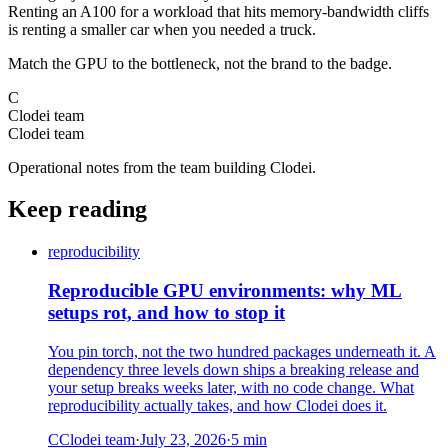
Renting an A100 for a workload that hits memory-bandwidth cliffs
is renting a smaller car when you needed a truck.
Match the GPU to the bottleneck, not the brand to the badge.
C
Clodei team
Clodei team
Operational notes from the team building Clodei.
Keep reading
reproducibility
Reproducible GPU environments: why ML
setups rot, and how to stop it
You pin torch, not the two hundred packages underneath it. A
dependency three levels down ships a breaking release and
your setup breaks weeks later, with no code change. What
reproducibility actually takes, and how Clodei does it.
C
Clodei team
·
July 23, 2026
·
5
min