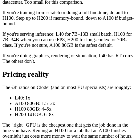
datacenter. Too small for this comparison.
If you're training from scratch or doing a full fine-tune, default to
H100. Step up to H200 if memory-bound, down to A100 if budget-
bound.
If you're serving inference: L40 for 7B–13B small batch, H100 for
7B–34B when you can use FP8, H200 for long-context or 70B-
class. If you're not sure, A100 80GB is the safest default.
If you're doing graphics, rendering or simulation, L40 has RT cores.
The others don't.
Pricing reality
The €/h ratios on Clodei (and on most EU specialists) are roughly:
L40: 1x
A100 80GB: 1.5–2x
H100 80GB: 4–5x
H200 141GB: 6–8x
The "right" GPU is the cheapest one that gets the job done in the
time you have. Renting an H100 for a job that an A100 finishes
overnight just costs more money to wait the same number of hours.