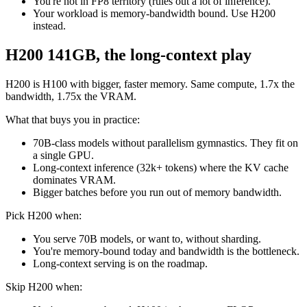
You're not in FP8 territory (rules out a lot of inference).
Your workload is memory-bandwidth bound. Use H200
instead.
H200 141GB, the long-context play
H200 is H100 with bigger, faster memory. Same compute, 1.7x the
bandwidth, 1.75x the VRAM.
What that buys you in practice:
70B-class models without parallelism gymnastics. They fit on
a single GPU.
Long-context inference (32k+ tokens) where the KV cache
dominates VRAM.
Bigger batches before you run out of memory bandwidth.
Pick H200 when:
You serve 70B models, or want to, without sharding.
You're memory-bound today and bandwidth is the bottleneck.
Long-context serving is on the roadmap.
Skip H200 when: