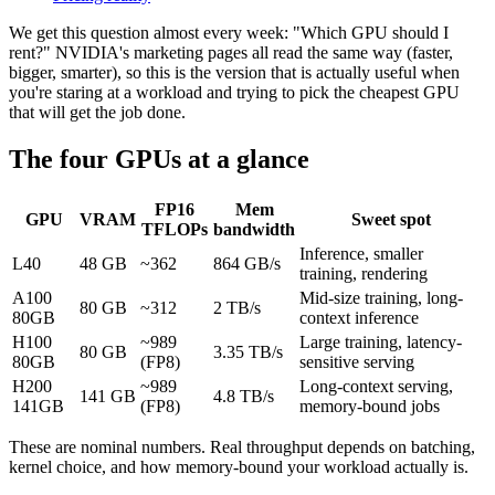
We get this question almost every week: "Which GPU should I
rent?" NVIDIA's marketing pages all read the same way (faster,
bigger, smarter), so this is the version that is actually useful when
you're staring at a workload and trying to pick the cheapest GPU
that will get the job done.
The four GPUs at a glance
FP16
Mem
GPU
VRAM
Sweet spot
TFLOPs
bandwidth
Inference, smaller
L40
48 GB
~362
864 GB/s
training, rendering
A100
Mid-size training, long-
80 GB
~312
2 TB/s
80GB
context inference
H100
~989
Large training, latency-
80 GB
3.35 TB/s
80GB
(FP8)
sensitive serving
H200
~989
Long-context serving,
141 GB
4.8 TB/s
141GB
(FP8)
memory-bound jobs
These are nominal numbers. Real throughput depends on batching,
kernel choice, and how memory-bound your workload actually is.