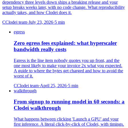
dependency three levels down ships a breaking release and your
setup breaks weeks later, with no code change. What reproducibility
actually takes, and how Clodei does it.
C
Clodei team
·
July 23, 2026
·
5
min
egress
Zero egress fees explained: what hyperscaler
bandwidth really costs
Egress is the line item nobody quotes you up front, and the
one most likely to make your invoice 2x what you expected.
A guide to where the bytes get charged and how to avoid the
worst of it.
C
Clodei team
·
April 25, 2026
·
5
min
walkthrough
From signup to running model in 60 seconds: a
Clodei walkthrough
What happens between clicking 'Launch a GPU' and your
first inference. A literal click-by-click of Clodei, with timings.