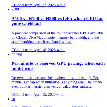
C
Clodei team
·
April 22, 2026
·
4
min
a100
A100 vs H100 vs H200 vs L40: which GPU for
your workload
A practical comparison of the four datacenter GPUs available
on Clodei. VRAM, compute, memory bandwidth, and the
actual workloads each one handles best.
C
Clodei team
·
April 18, 2026
·
4
min
pricing
Per-minute vs reserved GPU pricing: when each
model wins
Reserved instances are cheap when utilisation is high. Per-
minute is cheap when utilisation is anything else. The break-
even point is messier than vendor calculators suggest.
C
Clodei team
·
April 15, 2026
·
4
min
eu