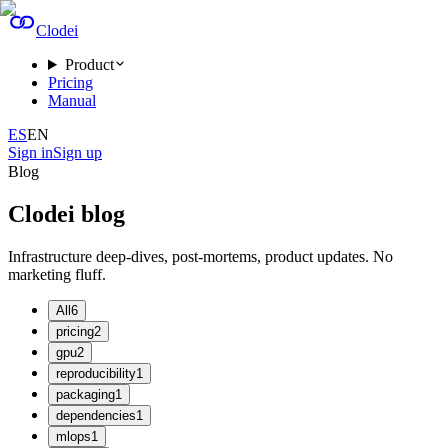
Clodei
Product
Pricing
Manual
ES
EN
Sign in
Sign up
Blog
Clodei blog
Infrastructure deep-dives, post-mortems, product updates. No
marketing fluff.
All
6
pricing
2
gpu
2
reproducibility
1
packaging
1
dependencies
1
mlops
1