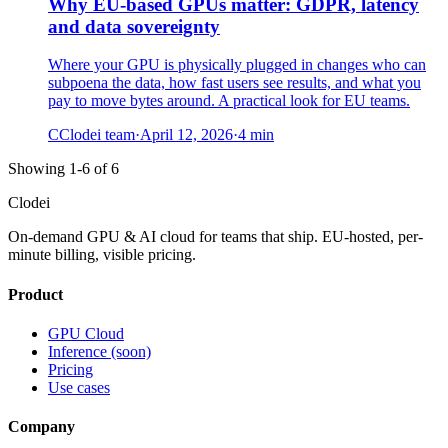
Why EU-based GPUs matter: GDPR, latency
and data sovereignty
Where your GPU is physically plugged in changes who can
subpoena the data, how fast users see results, and what you
pay to move bytes around. A practical look for EU teams.
C
Clodei team
·
April 12, 2026
·
4
min
Showing 1-6 of 6
Clodei
On-demand GPU & AI cloud for teams that ship. EU-hosted, per-
minute billing, visible pricing.
Product
GPU Cloud
Inference (soon)
Pricing
Use cases
Company