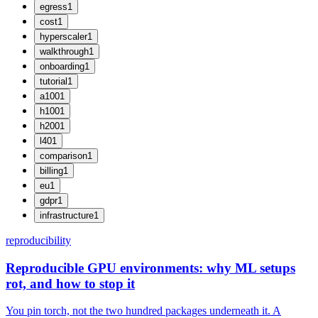
egress
1
cost
1
hyperscaler
1
walkthrough
1
onboarding
1
tutorial
1
a100
1
h100
1
h200
1
l40
1
comparison
1
billing
1
eu
1
gdpr
1
infrastructure
1
reproducibility
Reproducible GPU environments: why ML setups
rot, and how to stop it
You pin torch, not the two hundred packages underneath it. A