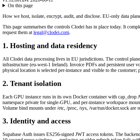
On this page
How we host, isolate, encrypt, audit, and disclose. EU-only data plan
This page summarises the controls Clodei has in place today. It compl
request them at
legal@clodei.com
.
1. Hosting and data residency
All Clodei data processing lives in EU jurisdictions. The control pla
infrastructure (eu-west-1 Ireland). Invoice PDFs and persistent user
physical location is selected per-instance and visible to the custome
2. Tenant isolation
Each GPU instance runs in its own Docker container with cap_drop AL
namespace private for single-GPU, and per-instance workspace mounted at
Volume bind mounts under /etc, /proc, /sys, /var/run/docker.sock are r
3. Identity and access
Supabase Auth issues ES256-signed JWT access tokens. The backend ve
10-second reuse window — replaying an older refresh token fails wit