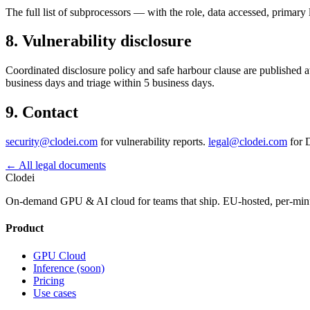
The full list of subprocessors — with the role, data accessed, prima
8. Vulnerability disclosure
Coordinated disclosure policy and safe harbour clause are published at
business days and triage within 5 business days.
9. Contact
security@clodei.com
for vulnerability reports.
legal@clodei.com
for D
←
All legal documents
Clodei
On-demand GPU & AI cloud for teams that ship. EU-hosted, per-minute
Product
GPU Cloud
Inference (soon)
Pricing
Use cases