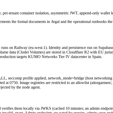
e, per-tenant container isolation, asymmetric JWT, append-only wallet le
ements the formal documents in /legal and the operational runbooks the 
ne runs on Railway (eu-west-1). Identity and persistence run on Supabas
 volume data (Clodei Volumes) are stored in Cloudflare R2 with EU jur
r; production targets KUMO Networks Tier IV datacenter in Spain.
L, seccomp profile applied, network_mode=bridge (host networking is b
 0750. Image registries are restricted to an allowlist (aitorgarmen/, ghcr
ejected by the node agent.
rifies them locally via JWKS (cached 10 minutes; an admin endpoint f
h invalid_grant. Admin endpoints are gated by require_admin; cron end