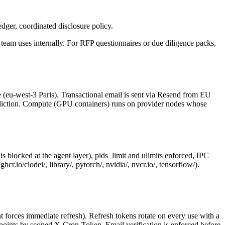
dger, coordinated disclosure policy.
team uses internally. For RFP questionnaires or due diligence packs,
e (eu-west-3 Paris). Transactional email is sent via Resend from EU
isdiction. Compute (GPU containers) runs on provider nodes whose
locked at the agent layer), pids_limit and ulimits enforced, IPC
.io/clodei/, library/, pytorch/, nvidia/, nvcr.io/, tensorflow/).
orces immediate refresh). Refresh tokens rotate on every use with a
points by scoped X-Cron-Token. Email verification is enforced before