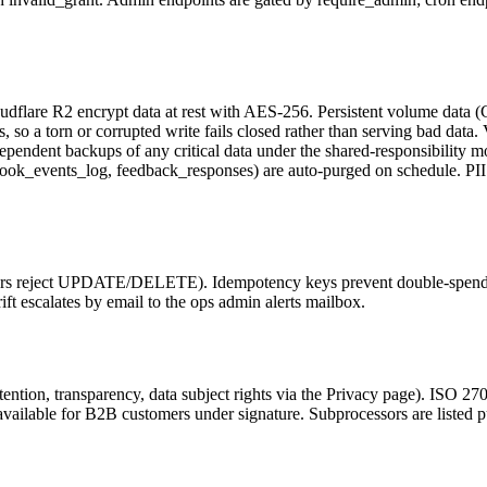
udflare R2 encrypt data at rest with AES-256. Persistent volume data (
 so a torn or corrupted write fails closed rather than serving bad data. 
endent backups of any critical data under the shared-responsibility mo
k_events_log, feedback_responses) are auto-purged on schedule. PII is
iggers reject UPDATE/DELETE). Idempotency keys prevent double-spend. 
ift escalates by email to the ops admin alerts mailbox.
tention, transparency, data subject rights via the Privacy page). ISO 
vailable for B2B customers under signature. Subprocessors are listed p