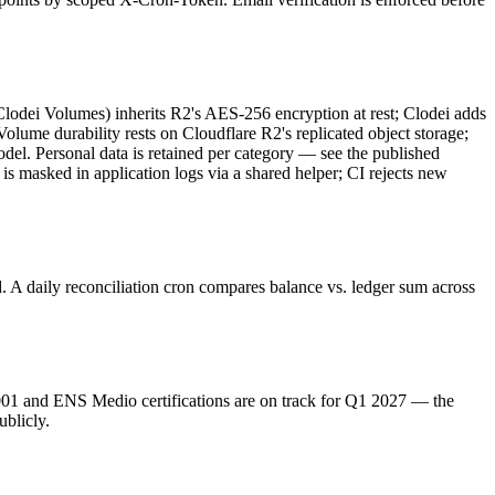
Clodei Volumes) inherits R2's AES-256 encryption at rest; Clodei adds
Volume durability rests on Cloudflare R2's replicated object storage;
del. Personal data is retained per category — see the published
 masked in application logs via a shared helper; CI rejects new
A daily reconciliation cron compares balance vs. ledger sum across
27001 and ENS Medio certifications are on track for Q1 2027 — the
ublicly.