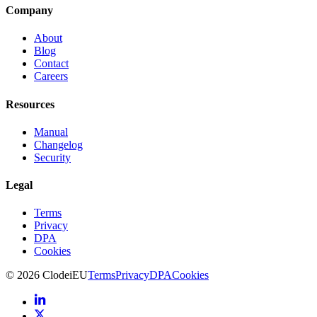
Company
About
Blog
Contact
Careers
Resources
Manual
Changelog
Security
Legal
Terms
Privacy
DPA
Cookies
©
2026
Clodei
EU
Terms
Privacy
DPA
Cookies