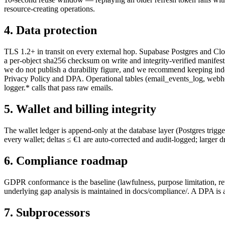
resource-creating operations.
4. Data protection
TLS 1.2+ in transit on every external hop. Supabase Postgres and Clo
a per-object sha256 checksum on write and integrity-verified manifests,
we do not publish a durability figure, and we recommend keeping indep
Privacy Policy and DPA. Operational tables (email_events_log, webhoo
logger.* calls that pass raw emails.
5. Wallet and billing integrity
The wallet ledger is append-only at the database layer (Postgres tr
every wallet; deltas ≤ €1 are auto-corrected and audit-logged; larger dr
6. Compliance roadmap
GDPR conformance is the baseline (lawfulness, purpose limitation, re
underlying gap analysis is maintained in docs/compliance/. A DPA is a
7. Subprocessors