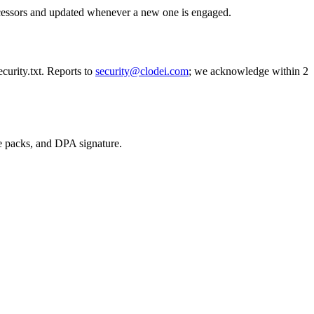
rocessors and updated whenever a new one is engaged.
curity.txt. Reports to
security@clodei.com
; we acknowledge within 2
e packs, and DPA signature.