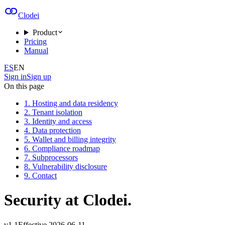
Clodei
Product
Pricing
Manual
ES
EN
Sign in
Sign up
On this page
1. Hosting and data residency
2. Tenant isolation
3. Identity and access
4. Data protection
5. Wallet and billing integrity
6. Compliance roadmap
7. Subprocessors
8. Vulnerability disclosure
9. Contact
Security at Clodei.
v
1.1
Effective
2026-06-11