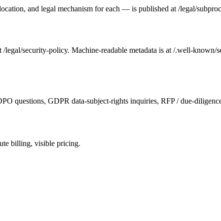
ry location, and legal mechanism for each — is published at /legal/subp
 /legal/security-policy. Machine-readable metadata is at /.well-known/se
PO questions, GDPR data-subject-rights inquiries, RFP / due-diligenc
 billing, visible pricing.