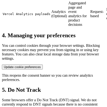
Aggregated
page and
Analytics
event
Request-
Vercel Analytics payloads
(Optional)
analytics for
based
product
decisions
4. Managing your preferences
You can control cookies through your browser settings. Blocking
necessary cookies may prevent you from signing in or using key
features. You can also clear local storage data from your browser
settings.
Update cookie preferences
This reopens the consent banner so you can review analytics
preferences.
5. Do Not Track
Some browsers offer a Do Not Track (DNT) signal. We do not
currently respond to DNT signals because there is no consistent