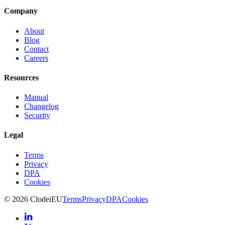
Company
About
Blog
Contact
Careers
Resources
Manual
Changelog
Security
Legal
Terms
Privacy
DPA
Cookies
©
2026
Clodei
EU
Terms
Privacy
DPA
Cookies