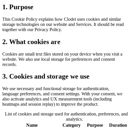
1. Purpose
This Cookie Policy explains how Clodei uses cookies and similar
storage technologies on our website and Services. It should be read
together with our Privacy Policy.
2. What cookies are
Cookies are small text files stored on your device when you visit a
website. We also use local storage for preferences and consent
records.
3. Cookies and storage we use
We use necessary and functional storage for authentication,
language preferences, and consent settings. With your consent, we
also activate analytics and UX measurement tools (including
heatmaps and session replay) to improve the product.
List of cookies and storage used for authentication, preferences, and
analytics.
Name
Category
Purpose
Duration