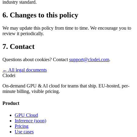
industry standard.
6. Changes to this policy
We may update this policy from time to time. We encourage you to
review it periodically.
7. Contact
Questions about cookies? Contact
support@clodei.com
.
←
All legal documents
Clodei
On-demand GPU & AI cloud for teams that ship. EU-hosted, per-
minute billing, visible pricing.
Product
GPU Cloud
Inference (soon)
Pricing
Use cases