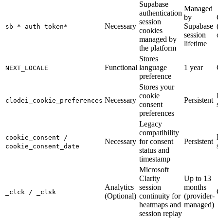
Supabase
Managed
authentication
by
session
Necessary
Supabase
sb-*-auth-token*
cookies
session
managed by
lifetime
the platform
Stores
Functional
language
1 year
NEXT_LOCALE
preference
Stores your
cookie
Necessary
Persistent
clodei_cookie_preferences
consent
preferences
Legacy
compatibility
cookie_consent /
Necessary
for consent
Persistent
cookie_consent_date
status and
timestamp
Microsoft
Clarity
Up to 13
Analytics
session
months
_clck / _clsk
(Optional)
continuity for
(provider-
heatmaps and
managed)
session replay