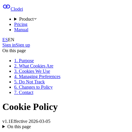
Clodei
Product
Pricing
Manual
ES
EN
Sign in
Sign up
On this page
1. Purpose
2. What Cookies Are
3. Cookies We Use
4. Managing Preferences
5. Do Not Track
6. Changes to Policy
7. Contact
Cookie Policy
v
1.1
Effective
2026-03-05
On this page