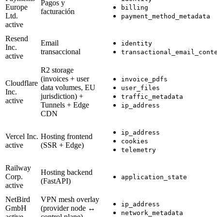
Pagos y
Europe
billing
facturación
Ltd.
payment_method_metadata
active
Resend
Email
identity
Inc.
transaccional
transactional_email_cont
active
R2 storage
(invoices + user
invoice_pdfs
Cloudflare
data volumes, EU
user_files
Inc.
jurisdiction) +
traffic_metadata
active
Tunnels + Edge
ip_address
CDN
ip_address
Vercel Inc.
Hosting frontend
cookies
active
(SSR + Edge)
telemetry
Railway
Hosting backend
Corp.
application_state
(FastAPI)
active
NetBird
VPN mesh overlay
ip_address
GmbH
(provider node ↔
network_metadata
active
control plane)