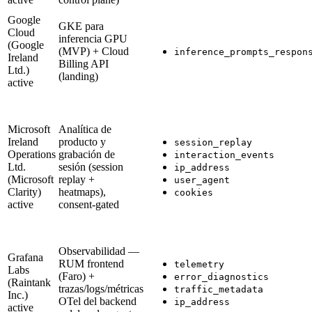
Google
GKE para
Cloud
inferencia GPU
(Google
(MVP) + Cloud
inference_prompts_respon
Ireland
Billing API
Ltd.)
(landing)
active
Microsoft
Analítica de
Ireland
producto y
session_replay
Operations
grabación de
interaction_events
Ltd.
sesión (session
ip_address
(Microsoft
replay +
user_agent
Clarity)
heatmaps),
cookies
active
consent-gated
Observabilidad —
Grafana
RUM frontend
telemetry
Labs
(Faro) +
error_diagnostics
(Raintank
trazas/logs/métricas
traffic_metadata
Inc.)
OTel del backend
ip_address
active