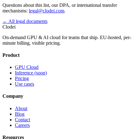
Questions about this list, our DPA, or international transfer
mechanisms:
legal@clodei.com
.
←
All legal documents
Clodei
On-demand GPU & AI cloud for teams that ship. EU-hosted, per-
minute billing, visible pricing.
Product
GPU Cloud
Inference (soon)
Pricing
Use cases
Company
About
Blog
Contact
Careers
Resources