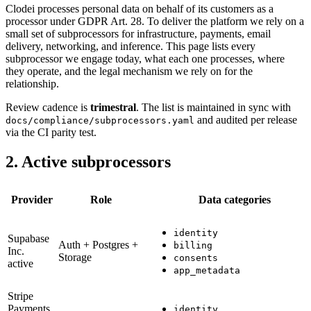
Clodei processes personal data on behalf of its customers as a
processor under GDPR Art. 28. To deliver the platform we rely on a
small set of subprocessors for infrastructure, payments, email
delivery, networking, and inference. This page lists every
subprocessor we engage today, what each one processes, where
they operate, and the legal mechanism we rely on for the
relationship.
Review cadence is
trimestral
. The list is maintained in sync with
and audited per release
docs/compliance/subprocessors.yaml
via the CI parity test.
2. Active subprocessors
Provider
Role
Data categories
identity
Supabase
Auth + Postgres +
billing
Inc.
Storage
consents
active
app_metadata
Stripe
Payments
identity