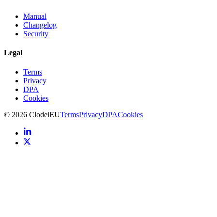
Manual
Changelog
Security
Legal
Terms
Privacy
DPA
Cookies
©
2026
Clodei
EU
Terms
Privacy
DPA
Cookies