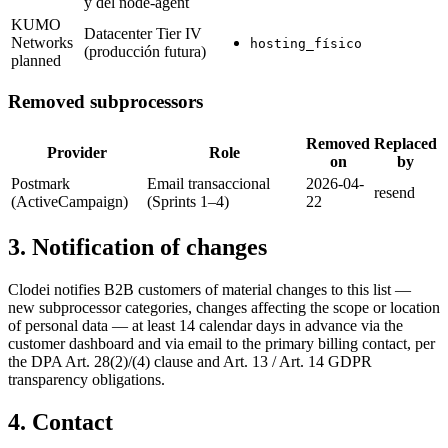
y del node-agent
KUMO
Datacenter Tier IV
Networks
hosting_físico
(producción futura)
planned
Removed subprocessors
Removed
Replaced
Provider
Role
on
by
Postmark
Email transaccional
2026-04-
resend
(ActiveCampaign)
(Sprints 1–4)
22
3. Notification of changes
Clodei notifies B2B customers of material changes to this list —
new subprocessor categories, changes affecting the scope or location
of personal data — at least 14 calendar days in advance via the
customer dashboard and via email to the primary billing contact, per
the DPA Art. 28(2)/(4) clause and Art. 13 / Art. 14 GDPR
transparency obligations.
4. Contact