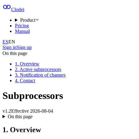
Clodei
Product
Pricing
Manual
ES
EN
Sign in
Sign up
On this page
1. Overview
2. Active subprocessors
3. Notification of changes
4. Contact
Subprocessors
v
1.2
Effective
2026-08-04
On this page
1. Overview