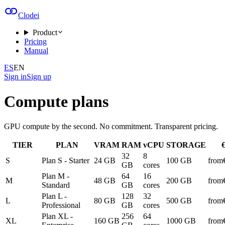
Clodei
Product
Pricing
Manual
ES
EN
Sign in
Sign up
Compute plans
GPU compute by the second. No commitment. Transparent pricing.
TIER
PLAN
VRAM
RAM
vCPU
STORAGE
32
8
S
Plan S - Starter
24 GB
100 GB
from
GB
cores
Plan M -
64
16
M
48 GB
200 GB
from
Standard
GB
cores
Plan L -
128
32
L
80 GB
500 GB
from
Professional
GB
cores
Plan XL -
256
64
XL
160 GB
1000 GB
from