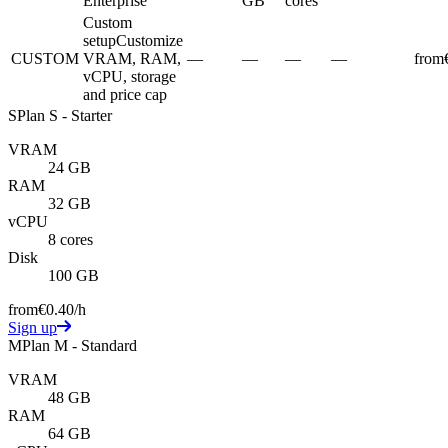
Enterprise
GB
cores
Custom
setup
Customize
CUSTOM
VRAM, RAM,
—
—
—
—
from
vCPU, storage
and price cap
S
Plan S - Starter
VRAM
24 GB
RAM
32 GB
vCPU
8 cores
Disk
100 GB
from
€0.40
/h
Sign up
M
Plan M - Standard
VRAM
48 GB
RAM
64 GB