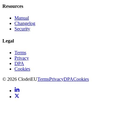
Resources
Manual
Changelog
Security
Legal
Terms
Privacy
DPA
Cookies
©
2026
Clodei
EU
Terms
Privacy
DPA
Cookies