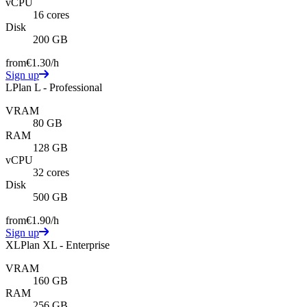
vCPU
16 cores
Disk
200 GB
from
€1.30
/h
Sign up
L
Plan L - Professional
VRAM
80 GB
RAM
128 GB
vCPU
32 cores
Disk
500 GB
from
€1.90
/h
Sign up
XL
Plan XL - Enterprise
VRAM
160 GB
RAM
256 GB