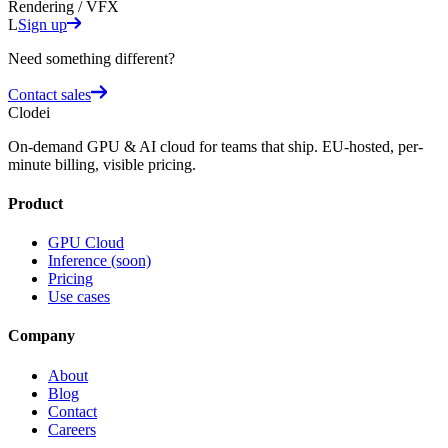
Rendering / VFX
L
Sign up
Need something different?
Contact sales
Clodei
On-demand GPU & AI cloud for teams that ship. EU-hosted, per-
minute billing, visible pricing.
Product
GPU Cloud
Inference (soon)
Pricing
Use cases
Company
About
Blog
Contact
Careers