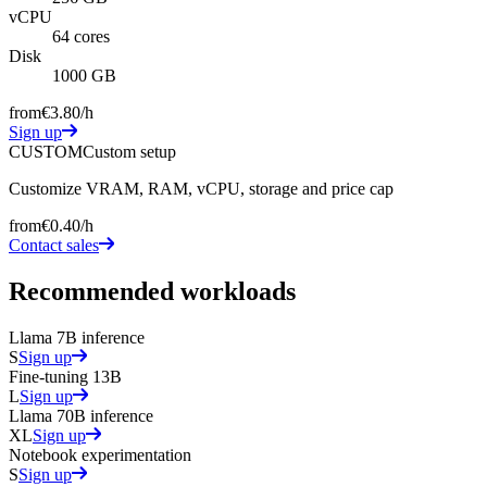
vCPU
64 cores
Disk
1000 GB
from
€3.80
/h
Sign up
CUSTOM
Custom setup
Customize VRAM, RAM, vCPU, storage and price cap
from
€0.40
/h
Contact sales
Recommended workloads
Llama 7B inference
S
Sign up
Fine-tuning 13B
L
Sign up
Llama 70B inference
XL
Sign up
Notebook experimentation
S
Sign up