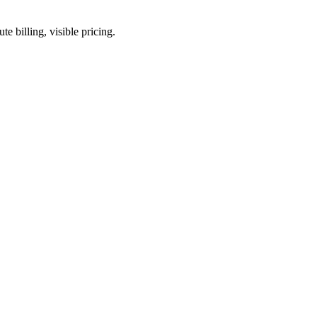
 billing, visible pricing.