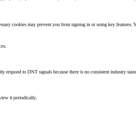
sary cookies may prevent you from signing in or using key features. Yo
ces.
y respond to DNT signals because there is no consistent industry stan
ew it periodically.