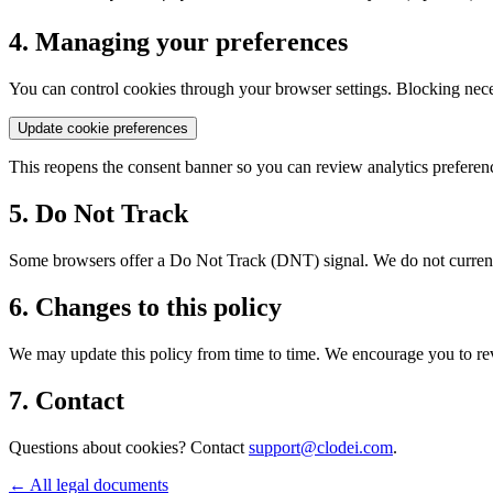
4. Managing your preferences
You can control cookies through your browser settings. Blocking neces
Update cookie preferences
This reopens the consent banner so you can review analytics preferen
5. Do Not Track
Some browsers offer a Do Not Track (DNT) signal. We do not currentl
6. Changes to this policy
We may update this policy from time to time. We encourage you to revi
7. Contact
Questions about cookies? Contact
support@clodei.com
.
←
All legal documents