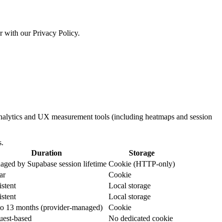
r with our Privacy Policy.
 analytics and UX measurement tools (including heatmaps and session
s.
Duration
Storage
ged by Supabase session lifetime
Cookie (HTTP-only)
ar
Cookie
istent
Local storage
istent
Local storage
o 13 months (provider-managed)
Cookie
uest-based
No dedicated cookie