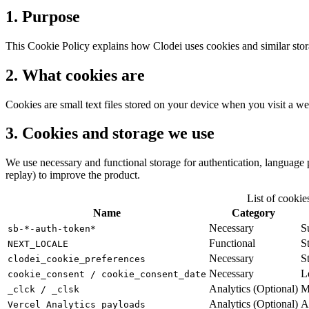
1. Purpose
This Cookie Policy explains how Clodei uses cookies and similar stora
2. What cookies are
Cookies are small text files stored on your device when you visit a we
3. Cookies and storage we use
We use necessary and functional storage for authentication, language
replay) to improve the product.
List of cookie
Name
Category
Necessary
S
sb-*-auth-token*
Functional
S
NEXT_LOCALE
Necessary
S
clodei_cookie_preferences
Necessary
L
cookie_consent / cookie_consent_date
Analytics (Optional)
M
_clck / _clsk
Analytics (Optional)
A
Vercel Analytics payloads