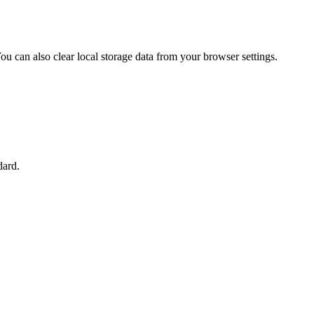
u can also clear local storage data from your browser settings.
dard.