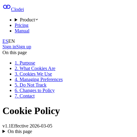
Clodei
Product
Pricing
Manual
ES
EN
Sign in
Sign up
On this page
1. Purpose
2. What Cookies Are
3. Cookies We Use
4. Managing Preferences
5. Do Not Track
6. Changes to Policy
7. Contact
Cookie Policy
v
1.1
Effective
2026-03-05
On this page