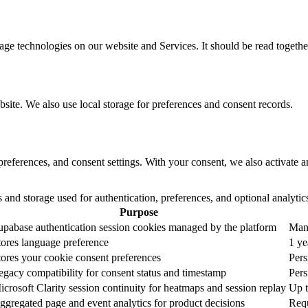
ge technologies on our website and Services. It should be read togethe
bsite. We also use local storage for preferences and consent records.
 preferences, and consent settings. With your consent, we also activate
s and storage used for authentication, preferences, and optional analytic
Purpose
upabase authentication session cookies managed by the platform
Mana
tores language preference
1 ye
tores your cookie consent preferences
Pers
egacy compatibility for consent status and timestamp
Pers
icrosoft Clarity session continuity for heatmaps and session replay
Up t
ggregated page and event analytics for product decisions
Req